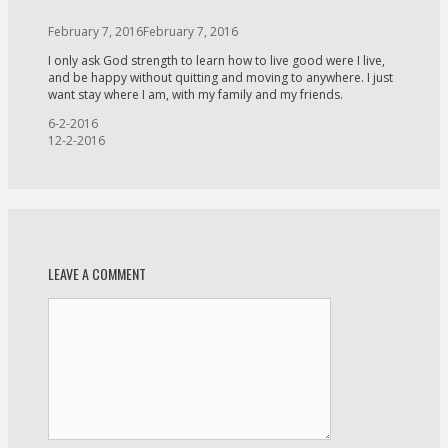
February 7, 2016
February 7, 2016
I only ask God strength to learn how to live good were I live,
and be happy without quitting and moving to anywhere. I just
want stay where I am, with my family and my friends.
Post
6-2-2016
navigation
12-2-2016
LEAVE A COMMENT