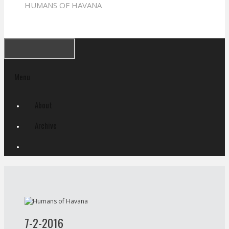
HUMANS OF HAVANA
Menu
Skip
About
to
content
Archive
7-2-2016