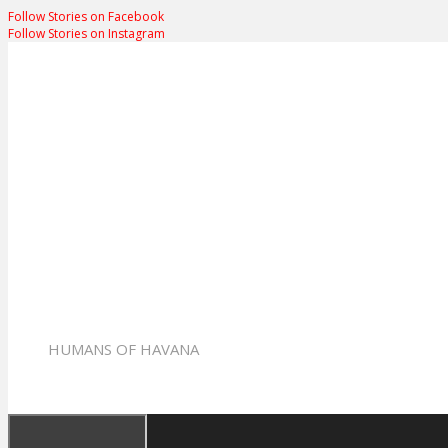
Follow Stories on Facebook
Follow Stories on Instagram
Humans of Hav
HUMANS OF HAVANA