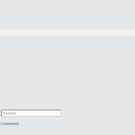
e I comment.