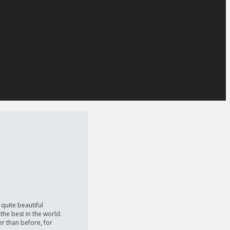
quite beautiful
the best in the world.
er than before, for