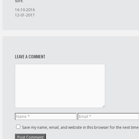
sure.
Post
16-10-2016
navigation
12-01-2017
LEAVE A COMMENT
Save my name, email, and website in this browser for the next tim