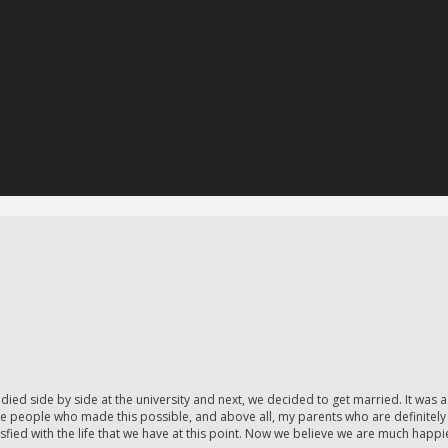
side by side at the university and next, we decided to get married. It was a 
 the people who made this possible, and above all, my parents who are definitely 
fied with the life that we have at this point. Now we believe we are much happi