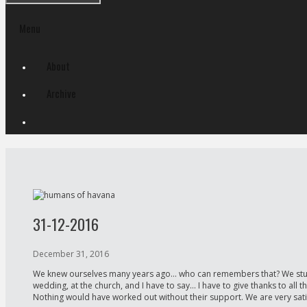
Menu
Skip
About
to
content
Archive
31-12-2016
December 31, 2016
We knew ourselves many years ago… who can remembers that? We studied 
wedding, at the church, and I have to say… I have to give thanks to all
Nothing would have worked out without their support. We are very satis